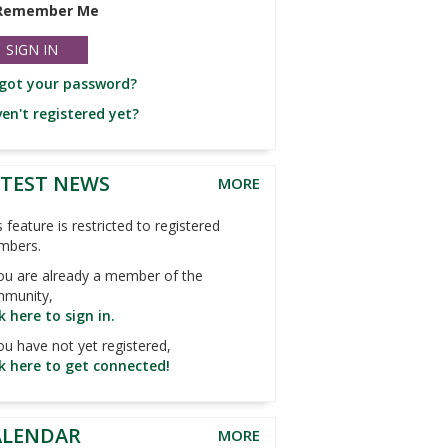
Remember Me
got your password?
en't registered yet?
ATEST NEWS
MORE
s feature is restricted to registered
mbers.
you are already a member of the
munity,
ck here to sign in.
you have not yet registered,
ck here to get connected!
ALENDAR
MORE