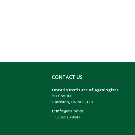
CONTACT US
Ontario Institute of Agrologists
PO Box 100
Harriston, ON N0G 1Z0
E:
info@oia.on.ca
T:
519-510-4047