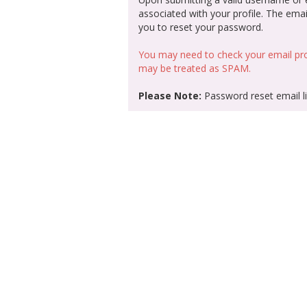
associated with your profile. The email
you to reset your password.
You may need to check your email pro
may be treated as SPAM.
Please Note:
Password reset email li