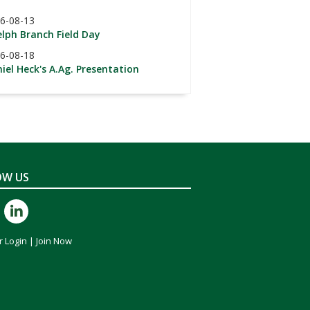
6-08-13
lph Branch Field Day
6-08-18
iel Heck's A.Ag. Presentation
OW US
 Login
|
Join Now