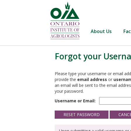
About Us
Fac
Forgot your Usern
Please type your username or email add
provide the
email address
or
userna
an email will be sent to the email address
your password.
Username or Email:
Upon submitting a valid username or e