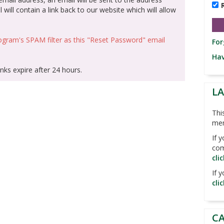
 will contain a link back to our website which will allow
gram's SPAM filter as this "Reset Password" email
For
Hav
nks expire after 24 hours.
L
Thi
me
If 
com
cli
If 
cli
C