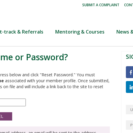
|
SUBMIT A COMPLAINT
CONT
t-track & Referrals
Mentoring & Courses
News &
ame or Password?
SI
ress below and click "Reset Password." You must
me
associated with your member profile. Once submitted,
 on file and will include a link back to the site to reset
mail address, an email will be sent to the address