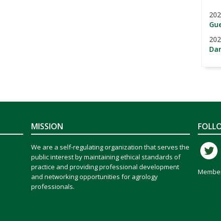
202
Gue
202
Dan
MISSION
FOLL
We are a self-regulating organization that serves the
public interest by maintaining ethical standards of
practice and providing professional development
Member
and networking opportunities for agrology
professionals.