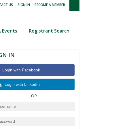
|
|
ACT US
SIGN IN
BECOME A MEMBER
 Events
Registrant Search
GN IN
Login with Facebook
Login with LinkedIn
OR