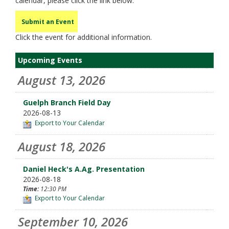
calendar, please click the link below.
Submit an Event
Click the event for additional information.
Upcoming Events
August 13, 2026
Guelph Branch Field Day
2026-08-13
Export to Your Calendar
August 18, 2026
Daniel Heck's A.Ag. Presentation
2026-08-18
Time:
12:30 PM
Export to Your Calendar
September 10, 2026