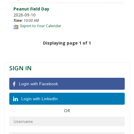
Peanut Field Day
2026-09-10
Time:
10:00 AM
Export to Your Calendar
Displaying page 1 of 1
SIGN IN
Login with Facebook
Login with LinkedIn
OR