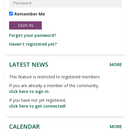
Remember Me
Forgot your password?
Haven't registered yet?
LATEST NEWS
MORE
This feature is restricted to registered members.
If you are already a member of the community,
click here to sign in.
If you have not yet registered,
click here to get connected!
CALENDAR
MORE