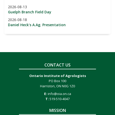
2026-08-13
Guelph Branch Field Day
2026-08-18
Daniel Heck's A.Ag. Presentation
CONTACT US
Ontario Institute of Agrologists
PO Box 100
Harriston, ON N0G 1Z0
E:
info@oia.on.ca
T:
519-510-4047
MISSION