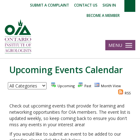
|
|
|
SUBMIT A COMPLAINT
CONTACT US
SIGN IN
BECOME A MEMBER
MENU
Toggle
navigatio
Upcoming Events Calendar
Upcoming
Past
Month View
RSS
Check out upcoming events that provide for learning and
networking opportunities for OIA members. The event list is
updated weekly, so keep coming back to ensure you don't
miss any events in your interest area!
If you would like to submit an event to be added to our