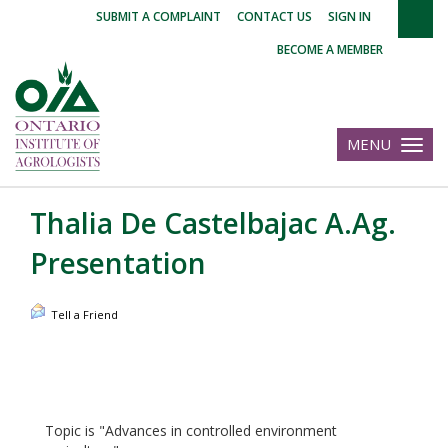
|
|
|
SUBMIT A COMPLAINT
CONTACT US
SIGN IN
BECOME A MEMBER
MENU
Toggle
navigatio
Thalia De Castelbajac A.Ag.
Presentation
Tell a Friend
Topic is "Advances in controlled environment