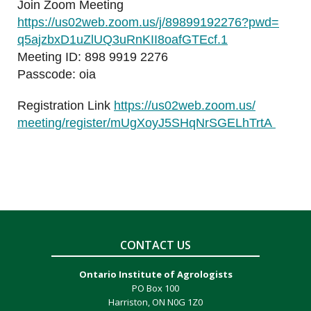
Join Zoom Meeting
https://us02web.zoom.us/j/
89899192276?pwd=
q5ajzbxD1uZlUQ3uRnKII8oafGTEcf
.1
Meeting ID: 898 9919 2276
Passcode: oia
Registration Link
https://us02web.zoom.us/
meeting/register/
mUgXoyJ5SHqNrSGELhTrtA
CONTACT US
Ontario Institute of Agrologists
PO Box 100
Harriston, ON N0G 1Z0