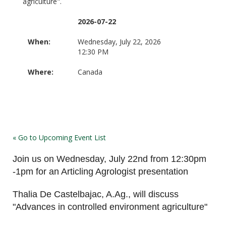
agriculture".
2026-07-22
When:
Wednesday, July 22, 2026
12:30 PM
Where:
Canada
« Go to Upcoming Event List
Join us on Wednesday, July 22nd from 12:30pm
-1pm for an Articling Agrologist presentation
Thalia De Castelbajac, A.Ag., will discuss
"Advances in controlled environment agriculture"