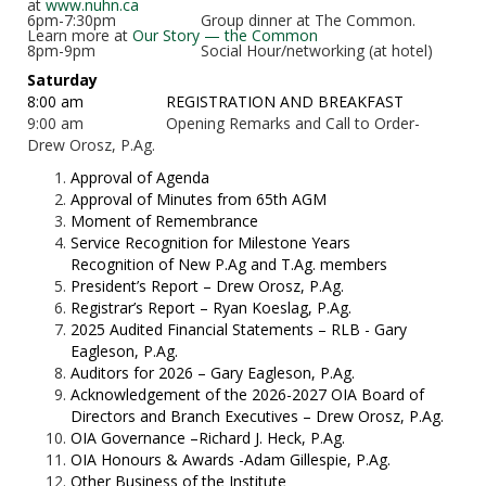
at
www.nuhn.ca
6pm-7:30pm
Group dinner at The Common.
Learn more at
Our Story — the Common
8pm-9pm
Social Hour/networking (at hotel)
Saturday
8:00 am
REGISTRATION AND BREAKFAST
9:00 am Opening Remarks and Call to Order-
Drew Orosz, P.Ag.
Approval of Agenda
Approval of Minutes from 65th
AGM
Moment of Remembrance
Service Recognition for Milestone Years
Recognition of New P.Ag and T.Ag. members
President’s Report – Drew Orosz, P.Ag.
Registrar’s Report – Ryan Koeslag, P.Ag.
2025 Audited Financial Statements – RLB - Gary
Eagleson, P.Ag.
Auditors for 2026 – Gary Eagleson, P.Ag.
Acknowledgement of the 2026-2027 OIA Board of
Directors and Branch Executives – Drew Orosz, P.Ag.
OIA Governance –Richard J. Heck, P.Ag.
OIA Honours & Awards -Adam Gillespie, P.Ag.
Other Business of the Institute