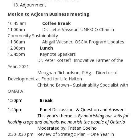
Adjournment
Motion to Adjourn Business meeting
10:45 am
Coffee Break
11:00am Dr. Liette Vasseur- UNESCO Chair in
Community Sustainability
11:30am Abigail Wiesner, OSCIA Program Updates
12:00pm
Lunch
12:45pm Keynote Speakers
Dr. Peter Kotzeff- Innovative Farmer of the
Year, 2021
Meaghan Richardson, P.Ag. - Director of
Development at Food for Life Halton
Christine Brown - Sustainability Specialist with
OMAFA
1:30pm
Break
1:45pm
Panel Discussion
& Question and Answer
This year’s theme is
By nourishing our soils for
healthy crops and animals, we nourish the people of Ontario
Moderated by: Tristan Coelho
2:30-3:30 pm Review of Strategic Plan – One Year In