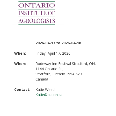
2026-04-17 to 2026-04-18
When:
Friday, April 17, 2026
Where:
Rodeway Inn Festival Stratford, ON,
1144 Ontario St,
Stratford, Ontario N5A 6Z3
Canada
Contact:
Katie Weed
Katie@oia.on.ca