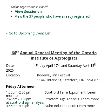
Online registration is closed.
View Sessions »
View the 37 people who have already registered
« Go to Upcoming Event List
th
66
Annual General Meeting of the Ontario
Institute of Agrologists
th
th
Date:
Friday April 17
and Saturday April 18
,
2026
Location :
Rodeway Inn Festival
1144 Ontario St, Stratford, ON, N5A 6Z3
Friday Afternoon
1:30pm-2:30 pm
Stratford Farm Equipment. Learn
more at
2:45pm- 3:30pm
Stratford Agri Analysis. Learn more
at
stratford agri analysis
3:45pm-4:30pm
Nuhn Industries Ltd. Learn more