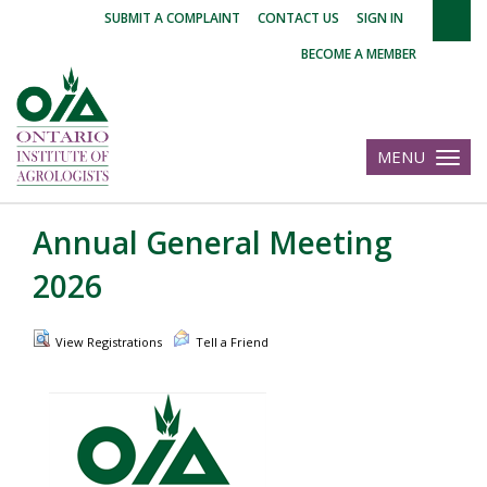
|
|
|
SUBMIT A COMPLAINT
CONTACT US
SIGN IN
BECOME A MEMBER
MENU
Toggle
navigatio
Annual General Meeting
2026
View Registrations
Tell a Friend