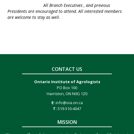
All Branch Executives , and previous
Presidents are encouraged to attend. All interested members
are welcome to stay as well.
CONTACT US
Ontario Institute of Agrologists
PO Box 100
Harriston, ON N0G 1Z0
E:
info@oia.on.ca
T:
519-510-4047
MISSION