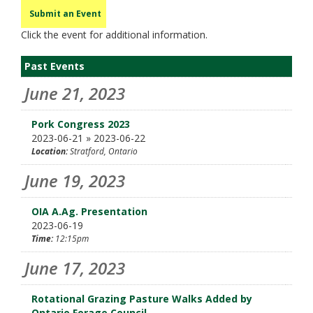
Submit an Event
Click the event for additional information.
Past Events
June 21, 2023
Pork Congress 2023
2023-06-21 » 2023-06-22
Location:
Stratford, Ontario
June 19, 2023
OIA A.Ag. Presentation
2023-06-19
Time:
12:15pm
June 17, 2023
Rotational Grazing Pasture Walks Added by
Ontario Forage Council