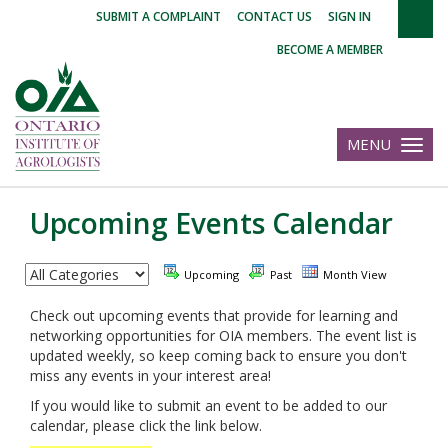
|
|
|
SUBMIT A COMPLAINT
CONTACT US
SIGN IN
BECOME A MEMBER
MENU
Toggle
navigatio
Upcoming Events Calendar
Upcoming
Past
Month View
Check out upcoming events that provide for learning and
networking opportunities for OIA members. The event list is
updated weekly, so keep coming back to ensure you don't
miss any events in your interest area!
If you would like to submit an event to be added to our
calendar, please click the link below.