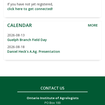
If you have not yet registered,
click here to get connected!
CALENDAR
MORE
2026-08-13
Guelph Branch Field Day
2026-08-18
Daniel Heck's A.Ag. Presentation
CONTACT US
Ontario Institute of Agrologists
PO Box 100