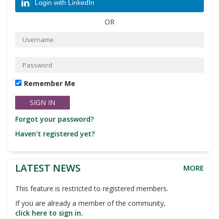
Login with LinkedIn
OR
Remember Me
Forgot your password?
Haven't registered yet?
LATEST NEWS
MORE
This feature is restricted to registered members.
If you are already a member of the community,
click here to sign in.