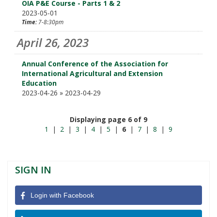
OIA P&E Course - Parts 1 & 2
2023-05-01
Time:
7-8:30pm
April 26, 2023
Annual Conference of the Association for
International Agricultural and Extension
Education
2023-04-26 » 2023-04-29
Displaying page 6 of 9
1
|
2
|
3
|
4
|
5
|
6
|
7
|
8
|
9
SIGN IN
Login with Facebook