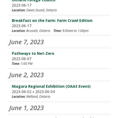
2023-06-17
Location:
Owen Sound, Ontario
Breakfast on the Farm: Farm Crawl Edition
2023-06-17
Location:
Brussels, Ontario
Time:
9:00am to 1:00pm
June 7, 2023
Pathways to Net-Zero
2023-06-07
Time:
1:00 PM
June 2, 2023
Niagara Regional Exhibition (OAAS Event)
2023-06-02 » 2023-06-04
Location:
Welland, Ontario
June 1, 2023