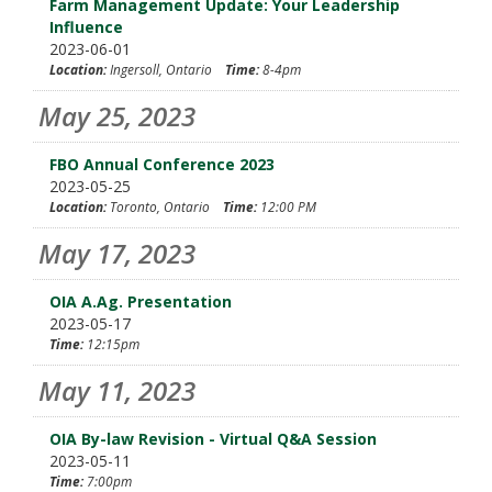
Farm Management Update: Your Leadership
Influence
2023-06-01
Location:
Ingersoll, Ontario
Time:
8-4pm
May 25, 2023
FBO Annual Conference 2023
2023-05-25
Location:
Toronto, Ontario
Time:
12:00 PM
May 17, 2023
OIA A.Ag. Presentation
2023-05-17
Time:
12:15pm
May 11, 2023
OIA By-law Revision - Virtual Q&A Session
2023-05-11
Time:
7:00pm