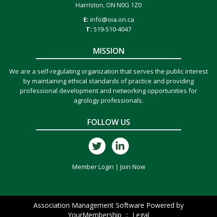
Harriston, ON N0G 1Z0
E:
info@oia.on.ca
T:
519-510-4047
MISSION
We are a self-regulating organization that serves the public interest
by maintaining ethical standards of practice and providing
professional development and networking opportunities for
agrology professionals.
FOLLOW US
Member Login
|
Join Now
Association Management Software Powered by
YourMembership
::
Legal