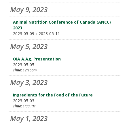
May 9, 2023
Animal Nutrition Conference of Canada (ANCC)
2023
2023-05-09 » 2023-05-11
May 5, 2023
OIA A.Ag. Presentation
2023-05-05
Time:
12:15pm
May 3, 2023
Ingredients for the Food of the Future
2023-05-03
Time:
1:00 PM
May 1, 2023