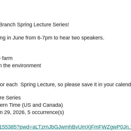
 Branch Spring Lecture Series!
ing in June from 6-7pm to hear two speakers.
e farm
in the environment
for each Spring Lecture, so please save it in your calen
re Series
tern Time (US and Canada)
29, 2026, 5 occurrence(s)
5872155385?pwd=aLTzrnJbGJwmhBvUmXjFmFWZgwP0Jn.