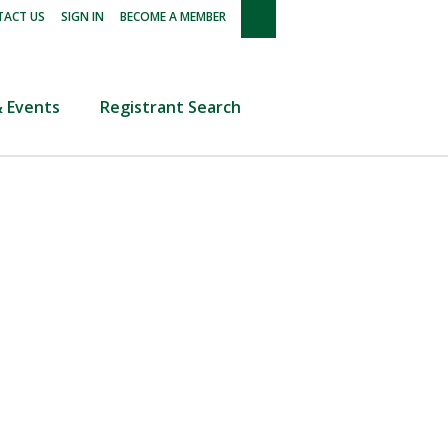
|
|
ACT US
SIGN IN
BECOME A MEMBER
 Events
Registrant Search