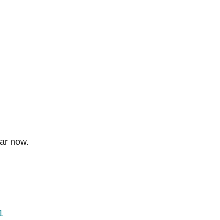
dar now.
1