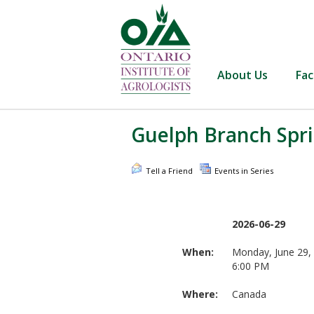
About Us
Fac
Guelph Branch Spri
Tell a Friend
Events in Series
2026-06-29
When:
Monday, June 29,
6:00 PM
Where:
Canada