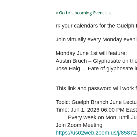
« Go to Upcoming Event List
rk your calendars for the Guelph
Join virtually every Monday even
Monday June 1st will feature:
Austin Bruch – Glyphosate on th
Jose Haig – Fate of glyphosate 
This link and password will work 
Topic: Guelph Branch June Lectu
Time: Jun 1, 2026 06:00 PM Eas
Every week on Mon, until Jun 
Join Zoom Meeting
https://us02web.zoom.us/j/8