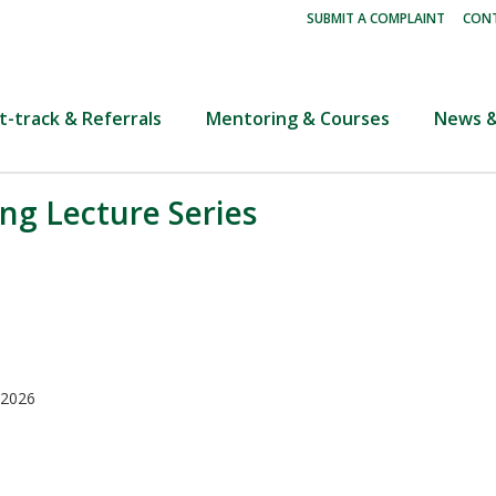
|
SUBMIT A COMPLAINT
CONT
t-track & Referrals
Mentoring & Courses
News &
ng Lecture Series
 2026